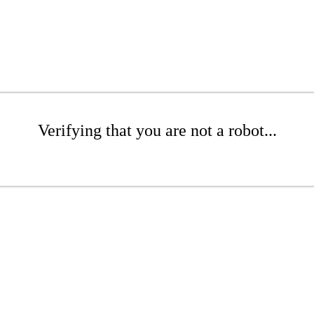
Verifying that you are not a robot...