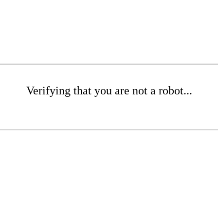
Verifying that you are not a robot...